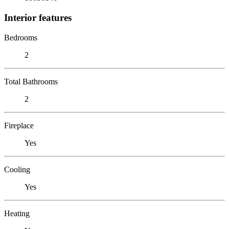
Interior features
Bedrooms
2
Total Bathrooms
2
Fireplace
Yes
Cooling
Yes
Heating