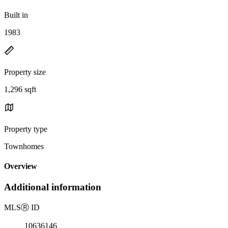
Built in
1983
Property size
1,296 sqft
Property type
Townhomes
Overview
Additional information
MLS
Ⓡ
ID
10636146