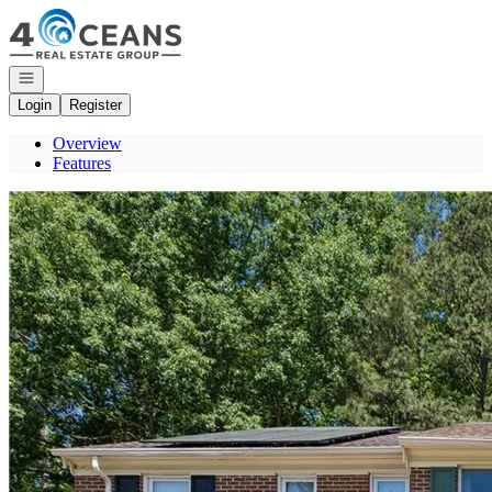
Go to: Homepage
Open navigation
Login
Register
Overview
Features