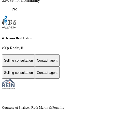
55+/Senior Community
No
4 Oceans Real Estate
eXp Realty®
Selling consultation
Contact agent
Selling consultation
Contact agent
Courtesy of Shaheen Ruth Martin & Fonville