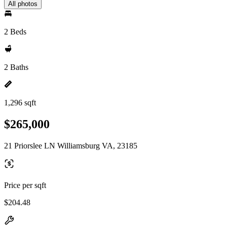
All photos
2 Beds
2 Baths
1,296 sqft
$265,000
21 Priorslee LN Williamsburg VA, 23185
Price per sqft
$204.48