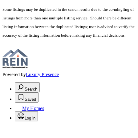
Some listings may be duplicated in the search results due to the co-mingling of
listings from more than one multiple listing service. Should there be different
listing information between the duplicated listings; user is advised to verify the
accuracy of the listing information before making any financial decisions.
Powered by
Luxury Presence
Search
Saved
My Homes
Log in