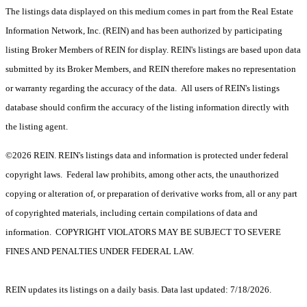
The listings data displayed on this medium comes in part from the Real Estate
Information Network, Inc. (REIN) and has been authorized by participating
listing Broker Members of REIN for display. REIN's listings are based upon data
submitted by its Broker Members, and REIN therefore makes no representation
or warranty regarding the accuracy of the data. All users of REIN's listings
database should confirm the accuracy of the listing information directly with
the listing agent.
©2026 REIN. REIN's listings data and information is protected under federal
copyright laws. Federal law prohibits, among other acts, the unauthorized
copying or alteration of, or preparation of derivative works from, all or any part
of copyrighted materials, including certain compilations of data and
information. COPYRIGHT VIOLATORS MAY BE SUBJECT TO SEVERE
FINES AND PENALTIES UNDER FEDERAL LAW.
REIN updates its listings on a daily basis. Data last updated: 7/18/2026.