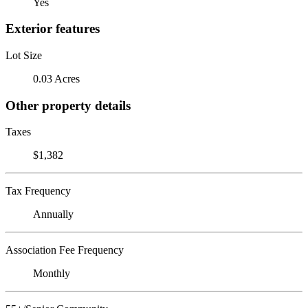
Yes
Exterior features
Lot Size
0.03 Acres
Other property details
Taxes
$1,382
Tax Frequency
Annually
Association Fee Frequency
Monthly