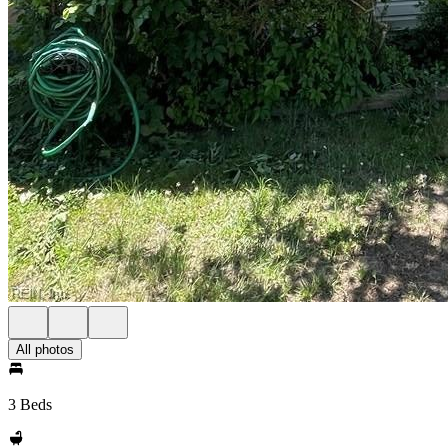
All photos
3 Beds