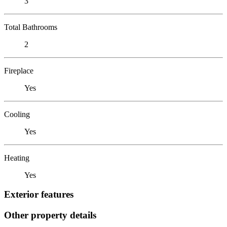
3
Total Bathrooms
2
Fireplace
Yes
Cooling
Yes
Heating
Yes
Exterior features
Other property details