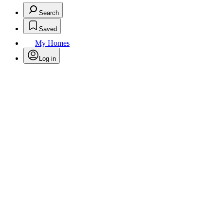
Search
Saved
My Homes
Log in