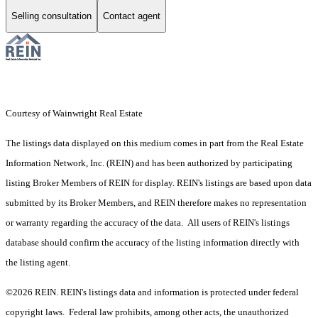
Selling consultation
Contact agent
Courtesy of Wainwright Real Estate
The listings data displayed on this medium comes in part from the Real Estate
Information Network, Inc. (REIN) and has been authorized by participating
listing Broker Members of REIN for display. REIN's listings are based upon data
submitted by its Broker Members, and REIN therefore makes no representation
or warranty regarding the accuracy of the data. All users of REIN's listings
database should confirm the accuracy of the listing information directly with
the listing agent.
©2026 REIN. REIN's listings data and information is protected under federal
copyright laws. Federal law prohibits, among other acts, the unauthorized