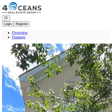
Go to: Homepage
Open navigation
Login
Register
Overview
Features