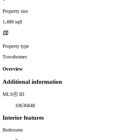
Property size
1,488 sqft
Property type
Townhomes
Overview
Additional information
MLS
Ⓡ
ID
10636848
Interior features
Bedrooms