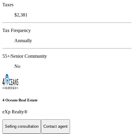
Taxes
$2,381
Tax Frequency
Annually
55+/Senior Community
No
4 Oceans Real Estate
eXp Realty®
Selling consultation
Contact agent