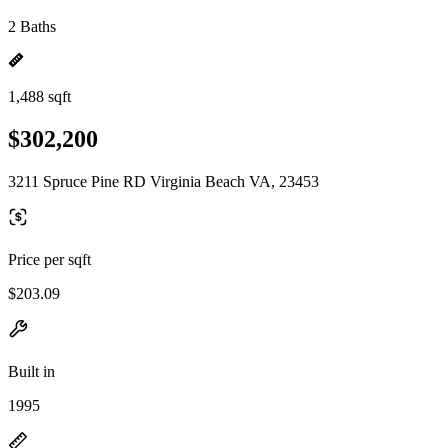
2 Baths
1,488 sqft
$302,200
3211 Spruce Pine RD Virginia Beach VA, 23453
Price per sqft
$203.09
Built in
1995