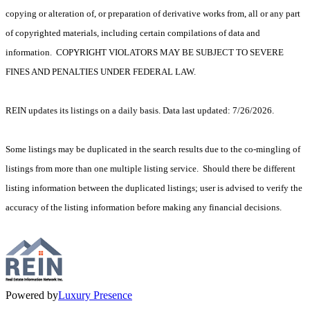
copying or alteration of, or preparation of derivative works from, all or any part
of copyrighted materials, including certain compilations of data and
information. COPYRIGHT VIOLATORS MAY BE SUBJECT TO SEVERE
FINES AND PENALTIES UNDER FEDERAL LAW.
REIN updates its listings on a daily basis. Data last updated: 7/26/2026.
Some listings may be duplicated in the search results due to the co-mingling of
listings from more than one multiple listing service. Should there be different
listing information between the duplicated listings; user is advised to verify the
accuracy of the listing information before making any financial decisions.
Powered by
Luxury Presence