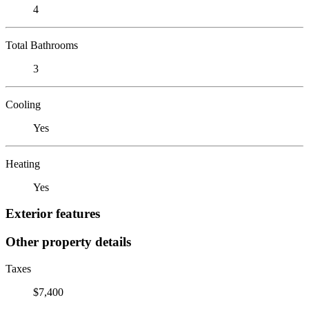
4
Total Bathrooms
3
Cooling
Yes
Heating
Yes
Exterior features
Other property details
Taxes
$7,400