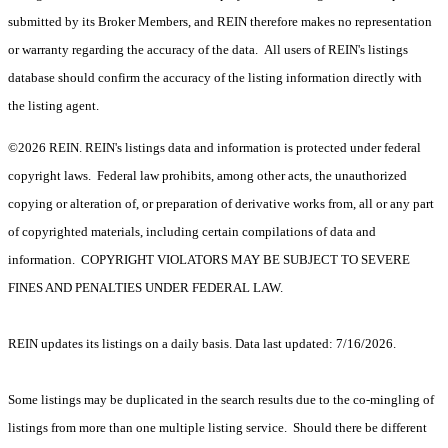
submitted by its Broker Members, and REIN therefore makes no representation
or warranty regarding the accuracy of the data. All users of REIN's listings
database should confirm the accuracy of the listing information directly with
the listing agent.
©2026 REIN. REIN's listings data and information is protected under federal
copyright laws. Federal law prohibits, among other acts, the unauthorized
copying or alteration of, or preparation of derivative works from, all or any part
of copyrighted materials, including certain compilations of data and
information. COPYRIGHT VIOLATORS MAY BE SUBJECT TO SEVERE
FINES AND PENALTIES UNDER FEDERAL LAW.
REIN updates its listings on a daily basis. Data last updated: 7/16/2026.
Some listings may be duplicated in the search results due to the co-mingling of
listings from more than one multiple listing service. Should there be different