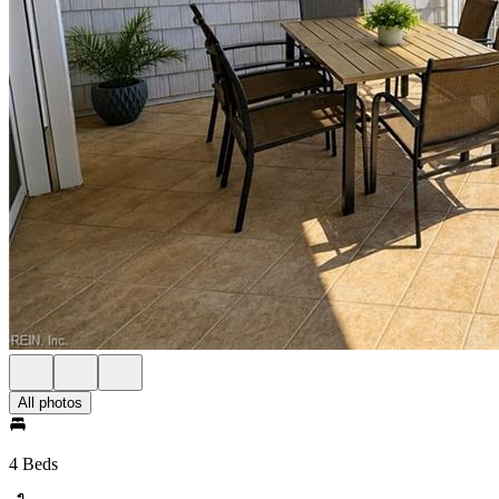
All photos
4 Beds