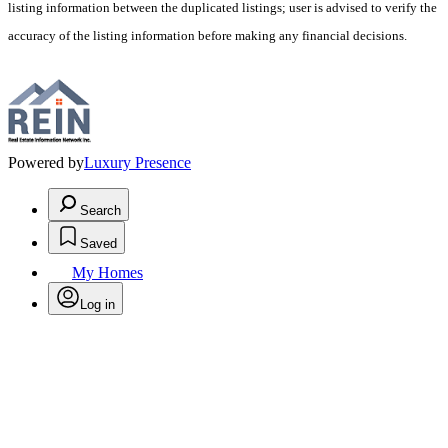
listing information between the duplicated listings; user is advised to verify the
accuracy of the listing information before making any financial decisions.
Powered by
Luxury Presence
Search
Saved
My Homes
Log in