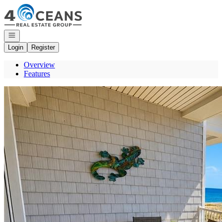
Go to: Homepage
Open navigation
Login
Register
Overview
Features