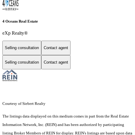
4 Oceans Real Estate
eXp Realty®
Selling consultation
Contact agent
Selling consultation
Contact agent
Courtesy of Siebert Realty
The listings data displayed on this medium comes in part from the Real Estate
Information Network, Inc. (REIN) and has been authorized by participating
listing Broker Members of REIN for display. REIN's listings are based upon data