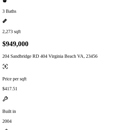
3 Baths
2,273 sqft
$949,000
204 Sandbridge RD 404 Virginia Beach VA, 23456
Price per sqft
$417.51
Built in
2004