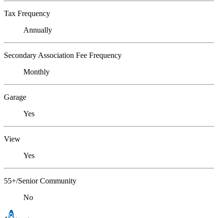
Tax Frequency
Annually
Secondary Association Fee Frequency
Monthly
Garage
Yes
View
Yes
55+/Senior Community
No