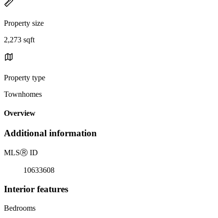
Property size
2,273 sqft
Property type
Townhomes
Overview
Additional information
MLS
Ⓡ
ID
10633608
Interior features
Bedrooms