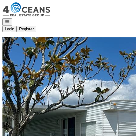
Go to: Homepage
Open navigation
Login
Register