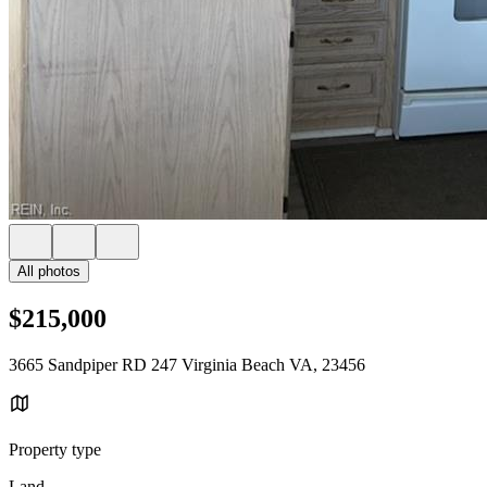
All photos
$215,000
3665 Sandpiper RD 247 Virginia Beach VA, 23456
Property type
Land