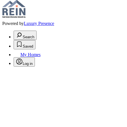
Powered by
Luxury Presence
Search
Saved
My Homes
Log in