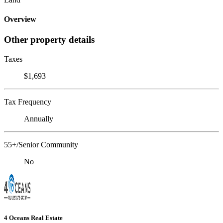
Overview
Other property details
Taxes
$1,693
Tax Frequency
Annually
55+/Senior Community
No
4 Oceans Real Estate