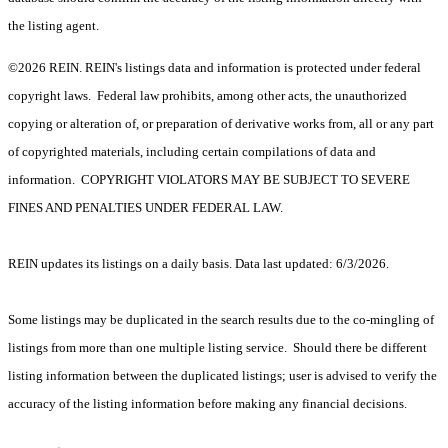
the listing agent.
©2026 REIN. REIN's listings data and information is protected under federal
copyright laws. Federal law prohibits, among other acts, the unauthorized
copying or alteration of, or preparation of derivative works from, all or any part
of copyrighted materials, including certain compilations of data and
information. COPYRIGHT VIOLATORS MAY BE SUBJECT TO SEVERE
FINES AND PENALTIES UNDER FEDERAL LAW.
REIN updates its listings on a daily basis. Data last updated: 6/3/2026.
Some listings may be duplicated in the search results due to the co-mingling of
listings from more than one multiple listing service. Should there be different
listing information between the duplicated listings; user is advised to verify the
accuracy of the listing information before making any financial decisions.