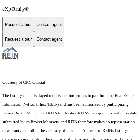
eXp Realty®
Request a tour
Contact agent
Request a tour
Contact agent
Courtesy of CRG Coastal
The listings data displayed on this medium comes in part from the Real Estate
Information Network, Inc. (REIN) and has been authorized by participating
listing Broker Members of REIN for display. REIN's listings are based upon data
submitted by its Broker Members, and REIN therefore makes no representation
or warranty regarding the accuracy of the data. All users of REIN's listings
database should confirm the accuracy of the listing information directly with