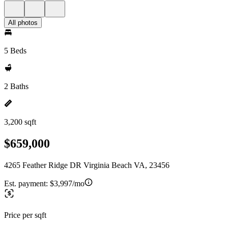
All photos
5 Beds
2 Baths
3,200 sqft
$659,000
4265 Feather Ridge DR Virginia Beach VA, 23456
Est. payment:
$3,997/mo
Price per sqft