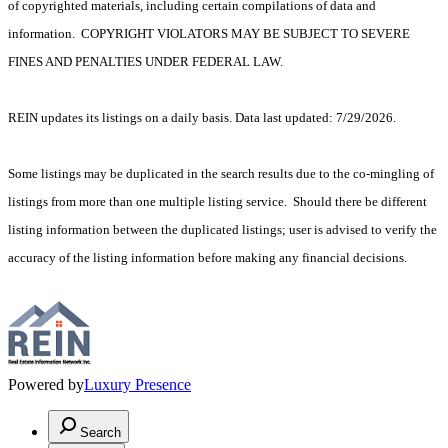
of copyrighted materials, including certain compilations of data and
information. COPYRIGHT VIOLATORS MAY BE SUBJECT TO SEVERE
FINES AND PENALTIES UNDER FEDERAL LAW.
REIN updates its listings on a daily basis. Data last updated: 7/29/2026.
Some listings may be duplicated in the search results due to the co-mingling of
listings from more than one multiple listing service. Should there be different
listing information between the duplicated listings; user is advised to verify the
accuracy of the listing information before making any financial decisions.
Powered by
Luxury Presence
Search