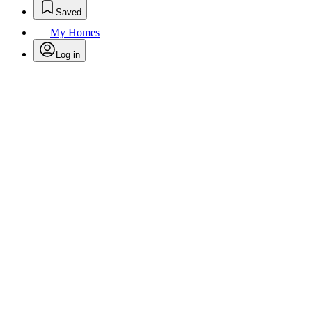
Saved
My Homes
Log in