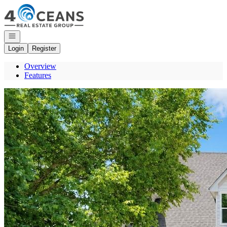
Go to: Homepage
Open navigation
Login
Register
Overview
Features