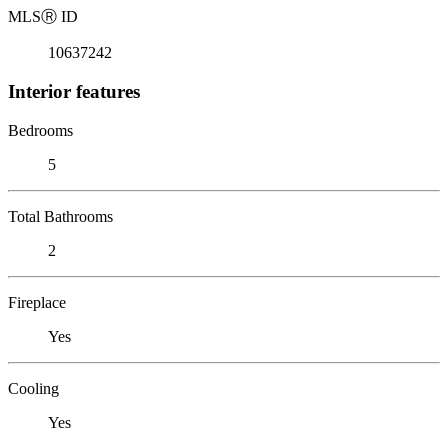
MLS
Ⓡ
ID
10637242
Interior features
Bedrooms
5
Total Bathrooms
2
Fireplace
Yes
Cooling
Yes