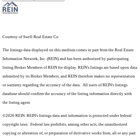
Courtesy of Swell Real Estate Co
The listings data displayed on this medium comes in part from the Real Estate
Information Network, Inc. (REIN) and has been authorized by participating
listing Broker Members of REIN for display. REIN's listings are based upon data
submitted by its Broker Members, and REIN therefore makes no representation
or warranty regarding the accuracy of the data. All users of REIN's listings
database should confirm the accuracy of the listing information directly with
the listing agent.
©2026 REIN. REIN's listings data and information is protected under federal
copyright laws. Federal law prohibits, among other acts, the unauthorized
copying or alteration of, or preparation of derivative works from, all or any part