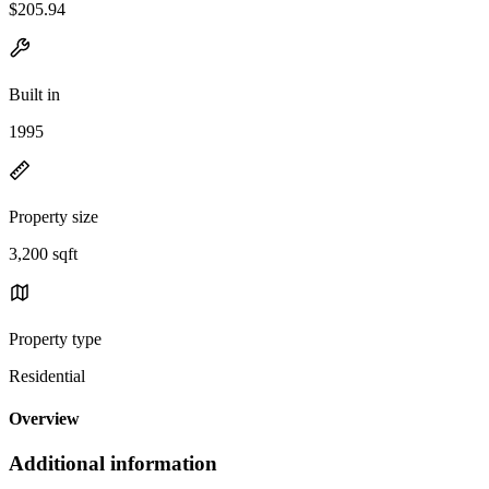
$205.94
Built in
1995
Property size
3,200 sqft
Property type
Residential
Overview
Additional information