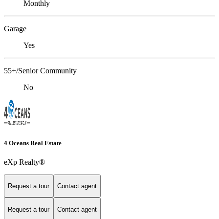
Monthly
Garage
Yes
55+/Senior Community
No
4 Oceans Real Estate
eXp Realty®
Request a tour
Contact agent
Request a tour
Contact agent