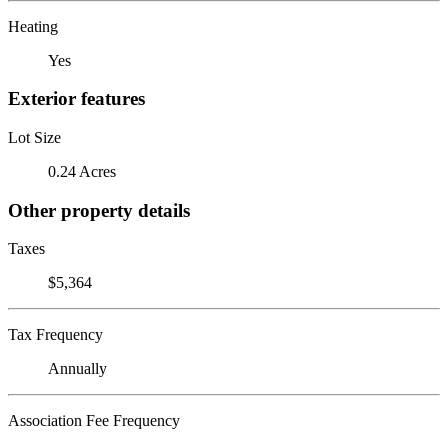
Heating
Yes
Exterior features
Lot Size
0.24 Acres
Other property details
Taxes
$5,364
Tax Frequency
Annually
Association Fee Frequency