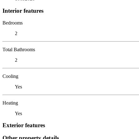
Interior features
Bedrooms
2
Total Bathrooms
2
Cooling
Yes
Heating
Yes
Exterior features
Other property details