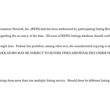
formation Network, Inc. (REIN) and has been authorized by participating listing Br
rding the accuracy of the data. All users of REIN's listings database should confir
ight laws. Federal law prohibits, among other acts, the unauthorized copying or alte
OPYRIGHT VIOLATORS MAY BE SUBJECT TO SEVERE FINES AND PENALTIES UNDER
tings from more than one multiple listing service. Should there be different listing