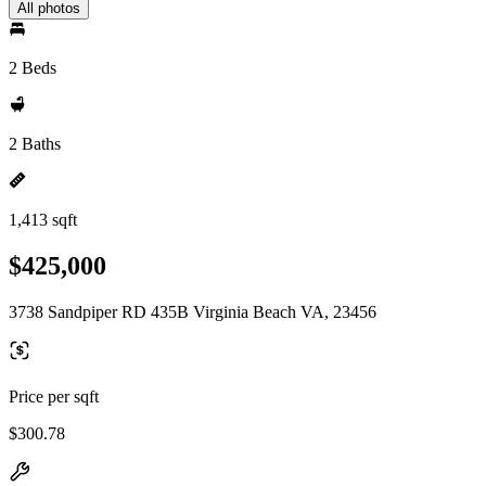
All photos
2 Beds
2 Baths
1,413 sqft
$425,000
3738 Sandpiper RD 435B Virginia Beach VA, 23456
Price per sqft
$300.78