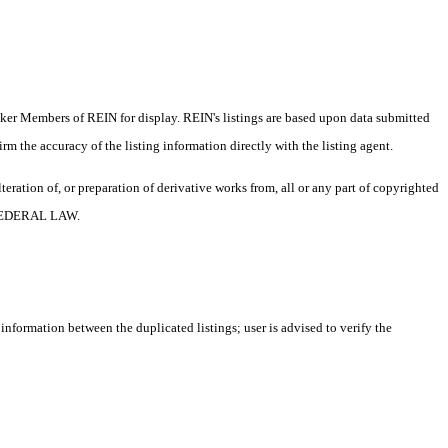
oker Members of REIN for display. REIN's listings are based upon data submitted
m the accuracy of the listing information directly with the listing agent.
ration of, or preparation of derivative works from, all or any part of copyrighted
 FEDERAL LAW.
 information between the duplicated listings; user is advised to verify the