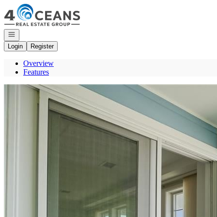
Go to: Homepage
Open navigation
Login
Register
Overview
Features