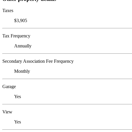
Taxes
$3,905
Tax Frequency
Annually
Secondary Association Fee Frequency
Monthly
Garage
Yes
View
Yes