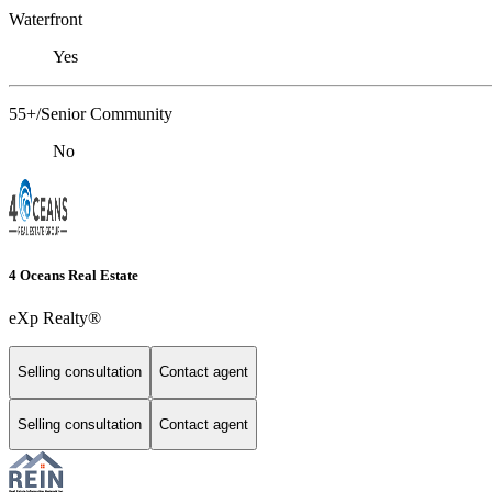
Waterfront
Yes
55+/Senior Community
No
4 Oceans Real Estate
eXp Realty®
Selling consultation
Contact agent
Selling consultation
Contact agent