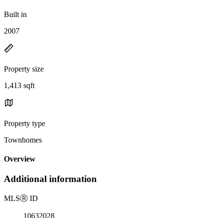
Built in
2007
Property size
1,413 sqft
Property type
Townhomes
Overview
Additional information
MLS
Ⓡ
ID
10632028