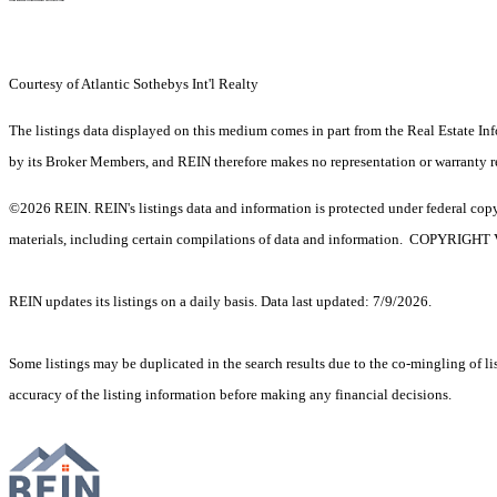
Courtesy of Atlantic Sothebys Int'l Realty
The listings data displayed on this medium comes in part from the Real Estate In
by its Broker Members, and REIN therefore makes no representation or warranty rega
©2026 REIN. REIN's listings data and information is protected under federal copyr
materials, including certain compilations of data and information. C
REIN updates its listings on a daily basis. Data last updated: 7/9/2026.
Some listings may be duplicated in the search results due to the co-mingling of lis
accuracy of the listing information before making any financial decisions.