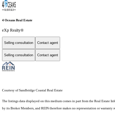
4 Oceans Real Estate
eXp Realty®
Selling consultation
Contact agent
Selling consultation
Contact agent
Courtesy of Sandbridge Coastal Real Estate
The listings data displayed on this medium comes in part from the Real Estate In
by its Broker Members, and REIN therefore makes no representation or warranty rega