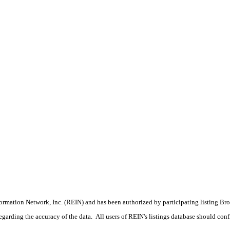
formation Network, Inc. (REIN) and has been authorized by participating listing Br
rding the accuracy of the data. All users of REIN's listings database should confir