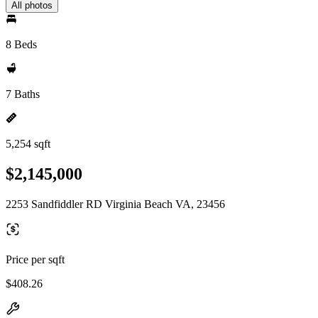
All photos
8 Beds
7 Baths
5,254 sqft
$2,145,000
2253 Sandfiddler RD Virginia Beach VA, 23456
Price per sqft
$408.26