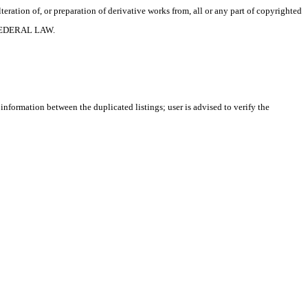
ration of, or preparation of derivative works from, all or any part of copyrighted
 FEDERAL LAW.
 information between the duplicated listings; user is advised to verify the