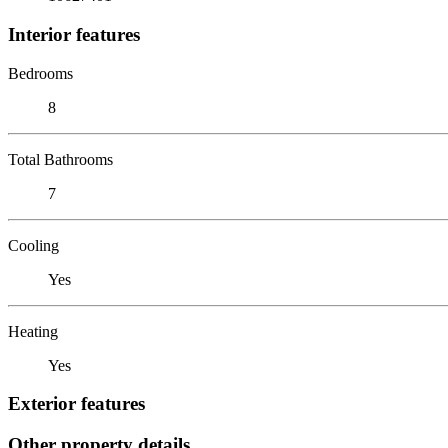
Interior features
Bedrooms
8
Total Bathrooms
7
Cooling
Yes
Heating
Yes
Exterior features
Other property details