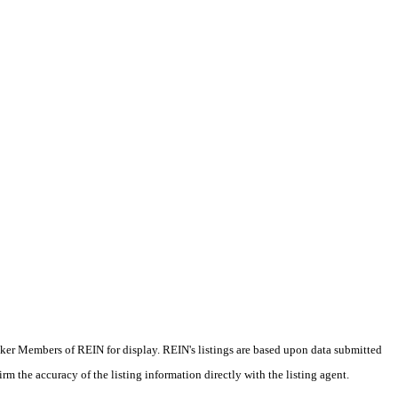
oker Members of REIN for display. REIN's listings are based upon data submitted
m the accuracy of the listing information directly with the listing agent.