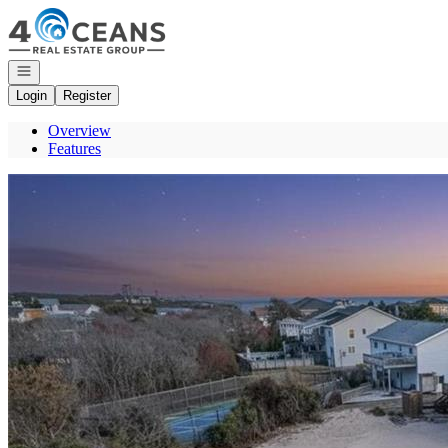
Go to: Homepage
Open navigation
Login
Register
Overview
Features