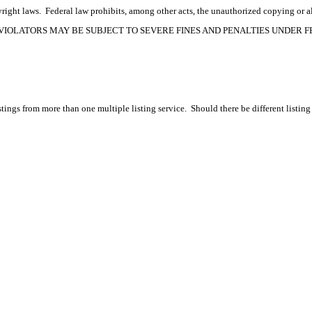
ight laws. Federal law prohibits, among other acts, the unauthorized copying or alte
OPYRIGHT VIOLATORS MAY BE SUBJECT TO SEVERE FINES AND PENALTIES UNDER
tings from more than one multiple listing service. Should there be different listing