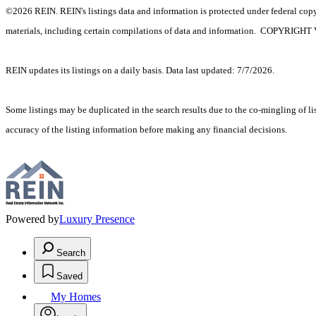
©2026 REIN. REIN's listings data and information is protected under federal copyr
materials, including certain compilations of data and information. C
REIN updates its listings on a daily basis. Data last updated: 7/7/2026.
Some listings may be duplicated in the search results due to the co-mingling of lis
accuracy of the listing information before making any financial decisions.
Powered by
Luxury Presence
Search
Saved
My Homes