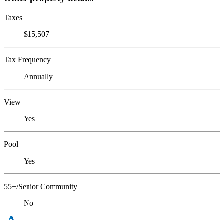
Taxes
$15,507
Tax Frequency
Annually
View
Yes
Pool
Yes
55+/Senior Community
No