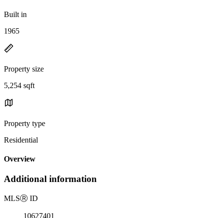
Built in
1965
Property size
5,254 sqft
Property type
Residential
Overview
Additional information
MLS
Ⓡ
ID
10627401