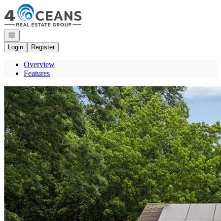
Go to: Homepage
Open navigation
Login
Register
Overview
Features