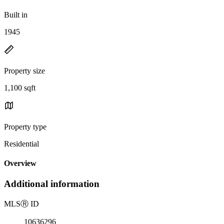
Built in
1945
Property size
1,100 sqft
Property type
Residential
Overview
Additional information
MLS
Ⓡ
ID
10636296