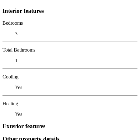
Interior features
Bedrooms
3
Total Bathrooms
1
Cooling
Yes
Heating
Yes
Exterior features
Other property details