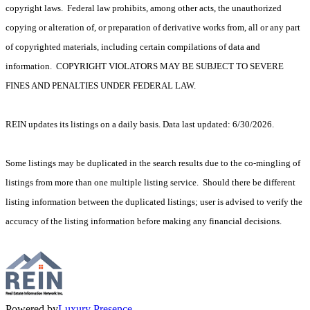
copyright laws. Federal law prohibits, among other acts, the unauthorized
copying or alteration of, or preparation of derivative works from, all or any part
of copyrighted materials, including certain compilations of data and
information. COPYRIGHT VIOLATORS MAY BE SUBJECT TO SEVERE
FINES AND PENALTIES UNDER FEDERAL LAW.
REIN updates its listings on a daily basis. Data last updated: 6/30/2026.
Some listings may be duplicated in the search results due to the co-mingling of
listings from more than one multiple listing service. Should there be different
listing information between the duplicated listings; user is advised to verify the
accuracy of the listing information before making any financial decisions.
Powered by
Luxury Presence