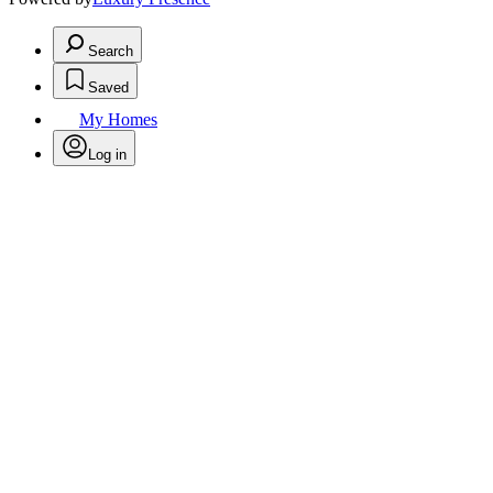
Search
Saved
My Homes
Log in