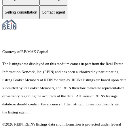
Selling consultation
Contact agent
Courtesy of RE/MAX Capital
The listings data displayed on this medium comes in part from the Real Estate
Information Network, Inc. (REIN) and has been authorized by participating
listing Broker Members of REIN for display. REIN's listings are based upon data
submitted by its Broker Members, and REIN therefore makes no representation
or warranty regarding the accuracy of the data. All users of REIN's listings
database should confirm the accuracy of the listing information directly with
the listing agent.
©2026 REIN. REIN's listings data and information is protected under federal