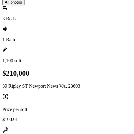
All photos
3 Beds
1 Bath
1,100 sqft
$210,000
39 Ripley ST Newport News VA, 23603
Price per sqft
$190.91