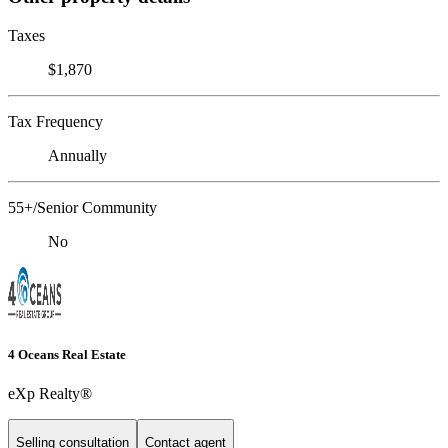
Taxes
$1,870
Tax Frequency
Annually
55+/Senior Community
No
4 Oceans Real Estate
eXp Realty®
Selling consultation
Contact agent