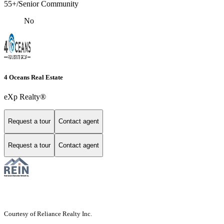
55+/Senior Community
No
4 Oceans Real Estate
eXp Realty®
Request a tour
Contact agent
Request a tour
Contact agent
Courtesy of Reliance Realty Inc.