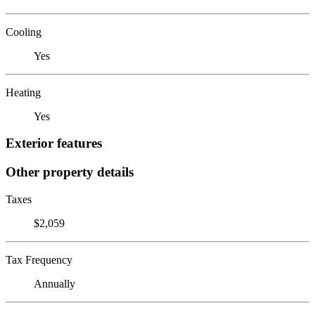
Cooling
Yes
Heating
Yes
Exterior features
Other property details
Taxes
$2,059
Tax Frequency
Annually