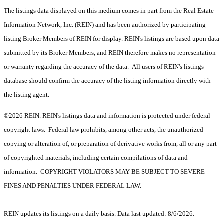
The listings data displayed on this medium comes in part from the Real Estate
Information Network, Inc. (REIN) and has been authorized by participating
listing Broker Members of REIN for display. REIN's listings are based upon data
submitted by its Broker Members, and REIN therefore makes no representation
or warranty regarding the accuracy of the data. All users of REIN's listings
database should confirm the accuracy of the listing information directly with
the listing agent.
©2026 REIN. REIN's listings data and information is protected under federal
copyright laws. Federal law prohibits, among other acts, the unauthorized
copying or alteration of, or preparation of derivative works from, all or any part
of copyrighted materials, including certain compilations of data and
information. COPYRIGHT VIOLATORS MAY BE SUBJECT TO SEVERE
FINES AND PENALTIES UNDER FEDERAL LAW.
REIN updates its listings on a daily basis. Data last updated: 8/6/2026.