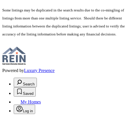
Some listings may be duplicated in the search results due to the co-mingling of
listings from more than one multiple listing service. Should there be different
listing information between the duplicated listings; user is advised to verify the
accuracy of the listing information before making any financial decisions.
Powered by
Luxury Presence
Search
Saved
My Homes
Log in