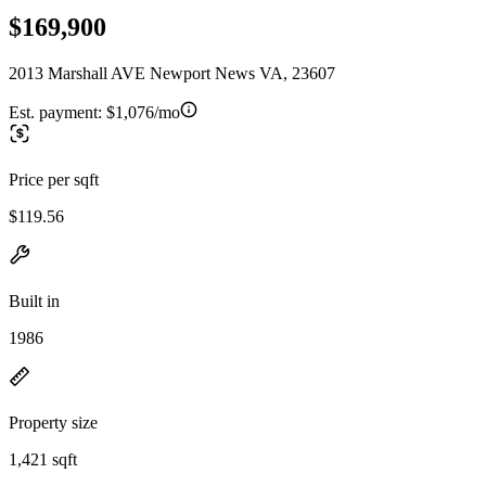
$169,900
2013 Marshall AVE Newport News VA, 23607
Est. payment:
$1,076/mo
Price per sqft
$119.56
Built in
1986
Property size
1,421 sqft