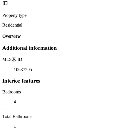
Property type
Residential
Overview
Additional information
MLS
Ⓡ
ID
10637295
Interior features
Bedrooms
4
Total Bathrooms
1