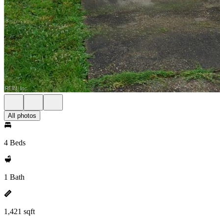
All photos
4 Beds
1 Bath
1,421 sqft