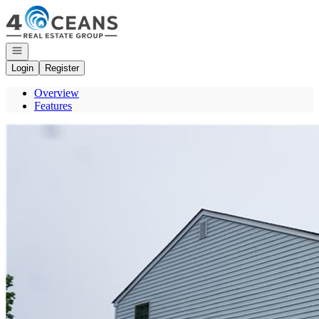
Go to: Homepage
Open navigation
Login
Register
Overview
Features