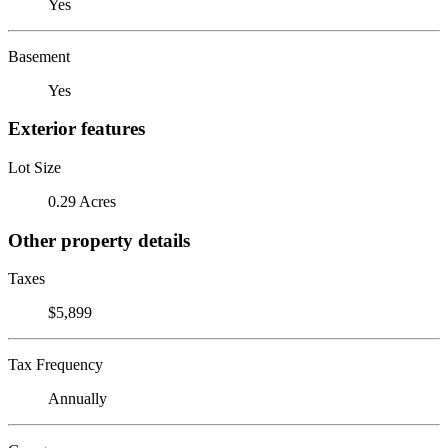
Yes
Basement
Yes
Exterior features
Lot Size
0.29 Acres
Other property details
Taxes
$5,899
Tax Frequency
Annually