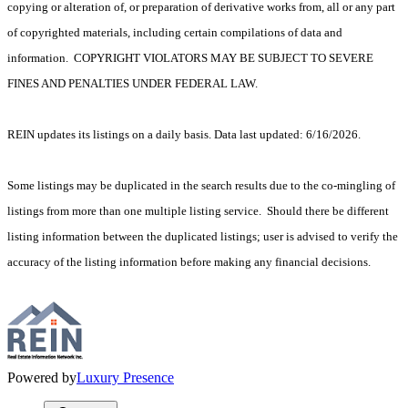
copying or alteration of, or preparation of derivative works from, all or any part
of copyrighted materials, including certain compilations of data and
information. COPYRIGHT VIOLATORS MAY BE SUBJECT TO SEVERE
FINES AND PENALTIES UNDER FEDERAL LAW.
REIN updates its listings on a daily basis. Data last updated: 6/16/2026.
Some listings may be duplicated in the search results due to the co-mingling of
listings from more than one multiple listing service. Should there be different
listing information between the duplicated listings; user is advised to verify the
accuracy of the listing information before making any financial decisions.
Powered by
Luxury Presence