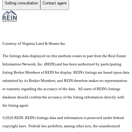
Selling consultation
Contact agent
Courtesy of Virginia Land & Homes Inc.
The listings data displayed on this medium comes in part from the Real Estate
Information Network, Inc. (REIN) and has been authorized by participating
listing Broker Members of REIN for display. REIN's listings are based upon data
submitted by its Broker Members, and REIN therefore makes no representation
or warranty regarding the accuracy of the data. All users of REIN's listings
database should confirm the accuracy of the listing information directly with
the listing agent.
©2026 REIN. REIN's listings data and information is protected under federal
copyright laws. Federal law prohibits, among other acts, the unauthorized