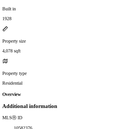
Built in
1928
Property size
4,078 sqft
Property type
Residential
Overview
Additional information
MLS
Ⓡ
ID
10582376