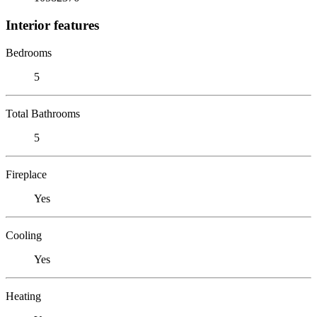
Interior features
Bedrooms
5
Total Bathrooms
5
Fireplace
Yes
Cooling
Yes
Heating