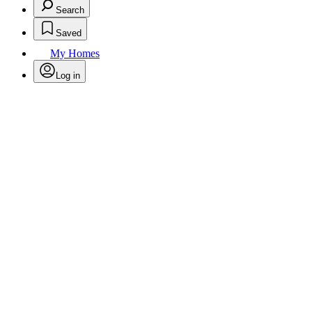
Search
Saved
My Homes
Log in