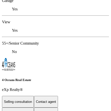
Garage
Yes
View
Yes
55+/Senior Community
No
4 Oceans Real Estate
eXp Realty®
Selling consultation
Contact agent