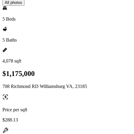
All photos
5 Beds
5 Baths
4,078 sqft
$1,175,000
708 Richmond RD Williamsburg VA, 23185
Price per sqft
$288.13