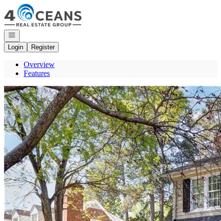
Go to: Homepage
Open navigation
Login
Register
Overview
Features