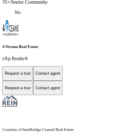
55+/Senior Community
No
4 Oceans Real Estate
eXp Realty®
Request a tour
Contact agent
Request a tour
Contact agent
Courtesy of Sandbridge Coastal Real Estate