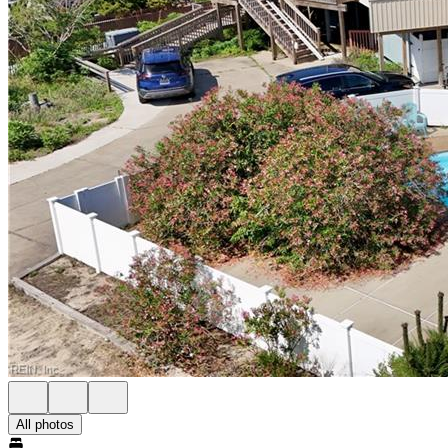
All photos