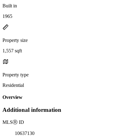
Built in
1965
Property size
1,557 sqft
Property type
Residential
Overview
Additional information
MLS
Ⓡ
ID
10637130