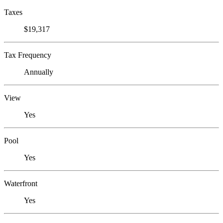
Taxes
$19,317
Tax Frequency
Annually
View
Yes
Pool
Yes
Waterfront
Yes