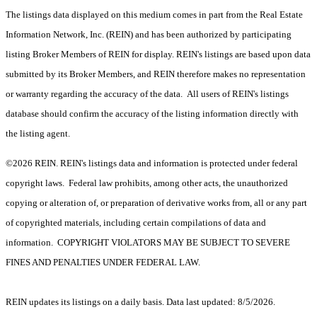
The listings data displayed on this medium comes in part from the Real Estate
Information Network, Inc. (REIN) and has been authorized by participating
listing Broker Members of REIN for display. REIN's listings are based upon data
submitted by its Broker Members, and REIN therefore makes no representation
or warranty regarding the accuracy of the data. All users of REIN's listings
database should confirm the accuracy of the listing information directly with
the listing agent.
©2026 REIN. REIN's listings data and information is protected under federal
copyright laws. Federal law prohibits, among other acts, the unauthorized
copying or alteration of, or preparation of derivative works from, all or any part
of copyrighted materials, including certain compilations of data and
information. COPYRIGHT VIOLATORS MAY BE SUBJECT TO SEVERE
FINES AND PENALTIES UNDER FEDERAL LAW.
REIN updates its listings on a daily basis. Data last updated: 8/5/2026.