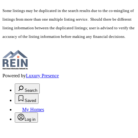
Some listings may be duplicated in the search results due to the co-mingling of
listings from more than one multiple listing service. Should there be different
listing information between the duplicated listings; user is advised to verify the
accuracy of the listing information before making any financial decisions.
Powered by
Luxury Presence
Search
Saved
My Homes
Log in