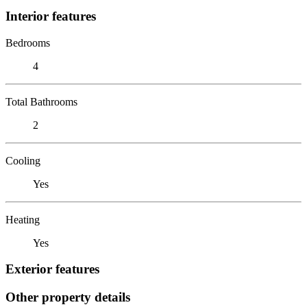
Interior features
Bedrooms
4
Total Bathrooms
2
Cooling
Yes
Heating
Yes
Exterior features
Other property details