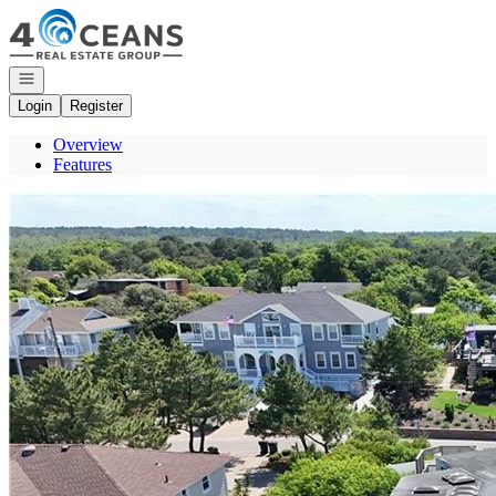
Go to: Homepage
Open navigation
Login
Register
Overview
Features