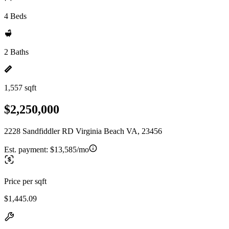
4 Beds
2 Baths
1,557 sqft
$2,250,000
2228 Sandfiddler RD Virginia Beach VA, 23456
Est. payment:
$13,585/mo
Price per sqft
$1,445.09