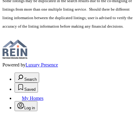
Some listings may be duplicated in the search results due to the co-mingling of
listings from more than one multiple listing service. Should there be different
listing information between the duplicated listings; user is advised to verify the
accuracy of the listing information before making any financial decisions.
Powered by
Luxury Presence
Search
Saved
My Homes
Log in