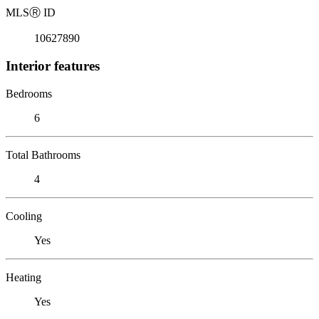
MLS
Ⓡ
ID
10627890
Interior features
Bedrooms
6
Total Bathrooms
4
Cooling
Yes
Heating
Yes