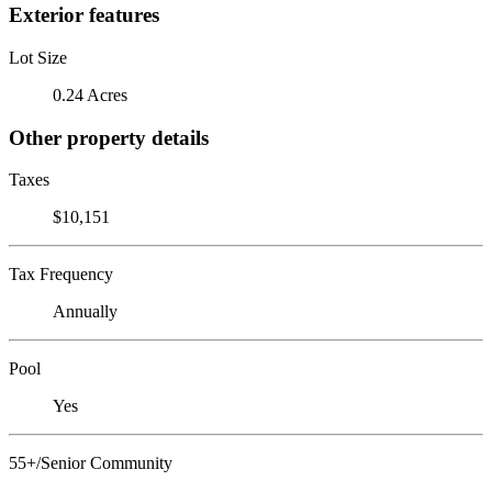
Exterior features
Lot Size
0.24 Acres
Other property details
Taxes
$10,151
Tax Frequency
Annually
Pool
Yes
55+/Senior Community