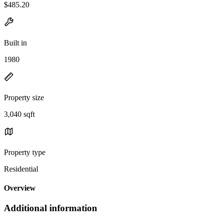
$485.20
Built in
1980
Property size
3,040 sqft
Property type
Residential
Overview
Additional information