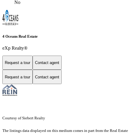
No
4 Oceans Real Estate
eXp Realty®
Request a tour
Contact agent
Request a tour
Contact agent
Courtesy of Siebert Realty
The listings data displayed on this medium comes in part from the Real Estate