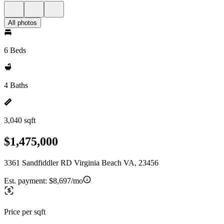
All photos
6 Beds
4 Baths
3,040 sqft
$1,475,000
3361 Sandfiddler RD Virginia Beach VA, 23456
Est. payment:
$8,697/mo
Price per sqft