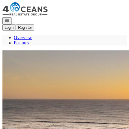
Go to: Homepage
Open navigation
Login
Register
Overview
Features