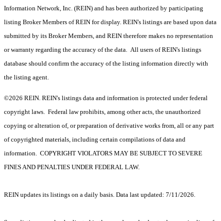
Information Network, Inc. (REIN) and has been authorized by participating
listing Broker Members of REIN for display. REIN's listings are based upon data
submitted by its Broker Members, and REIN therefore makes no representation
or warranty regarding the accuracy of the data. All users of REIN's listings
database should confirm the accuracy of the listing information directly with
the listing agent.
©2026 REIN. REIN's listings data and information is protected under federal
copyright laws. Federal law prohibits, among other acts, the unauthorized
copying or alteration of, or preparation of derivative works from, all or any part
of copyrighted materials, including certain compilations of data and
information. COPYRIGHT VIOLATORS MAY BE SUBJECT TO SEVERE
FINES AND PENALTIES UNDER FEDERAL LAW.
REIN updates its listings on a daily basis. Data last updated: 7/11/2026.