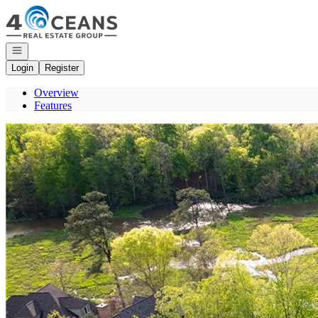
Go to: Homepage
Open navigation
Login
Register
Overview
Features