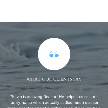
WHAT OUR CLIENTS SAY
to
Kevin is amazing Realtor! He helped us sell our
family home which actually settled much quicker
Ca