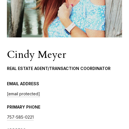
Cindy Meyer
REAL ESTATE AGENT/TRANSACTION COORDINATOR
EMAIL ADDRESS
[email protected]
PRIMARY PHONE
757-585-0221