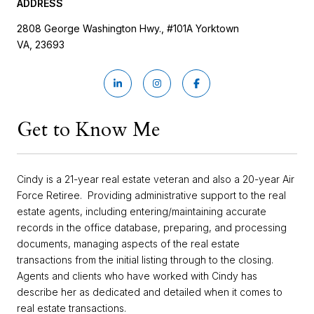
ADDRESS
2808 George Washington Hwy., #101A Yorktown
VA, 23693
Get to Know Me
Cindy is a 21-year real estate veteran and also a 20-year Air
Force Retiree. Providing administrative support to the real
estate agents, including entering/maintaining accurate
records in the office database, preparing, and processing
documents, managing aspects of the real estate
transactions from the initial listing through to the closing.
Agents and clients who have worked with Cindy has
describe her as dedicated and detailed when it comes to
real estate transactions.