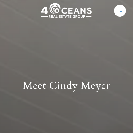
Meet Cindy Meyer