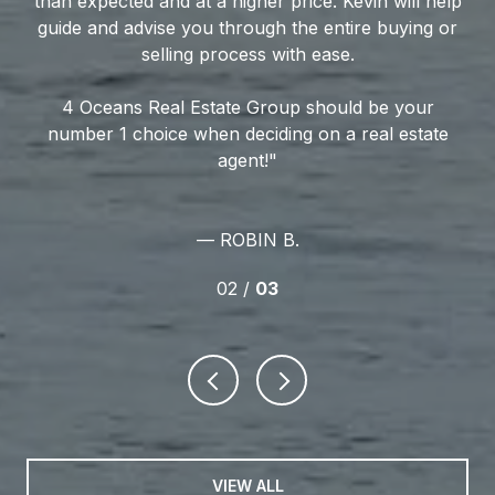
ly
than expected and at a higher price. Kevin will help
hi
te
guide and advise you through the entire buying or
o
r
selling process with ease.
4 Oceans Real Estate Group should be your
Th
number 1 choice when deciding on a real estate
an
agent!
qu
— ROBIN B.
02 /
03
VIEW ALL