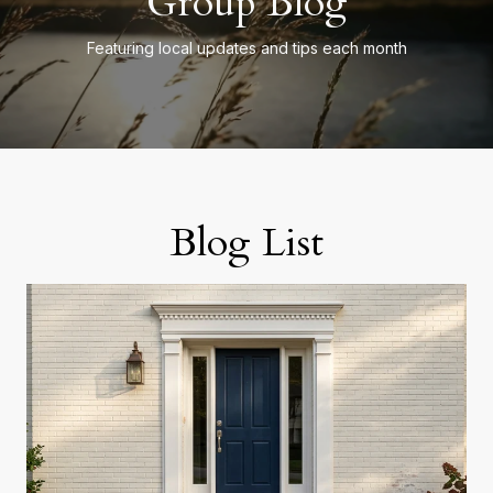
Group Blog
Featuring local updates and tips each month
Blog List