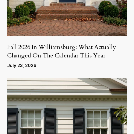
Fall 2026 In Williamsburg: What Actually
Changed On The Calendar This Year
July 23, 2026