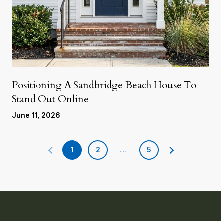
Positioning A Sandbridge Beach House To
Stand Out Online
June 11, 2026
1
2
…
5