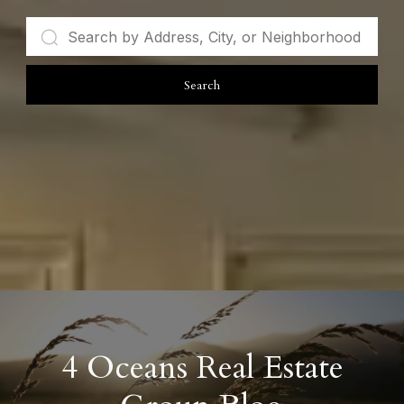
Search
4 Oceans Real Estate