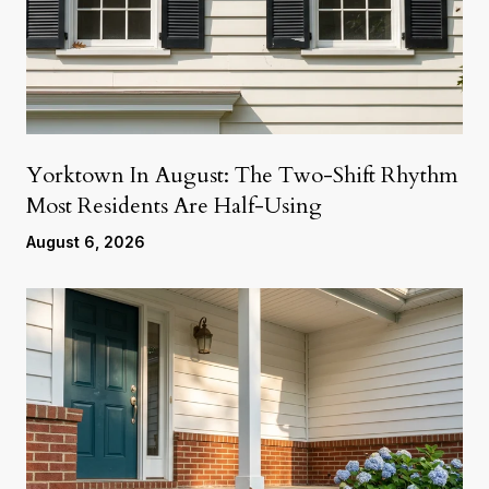
Yorktown In August: The Two-Shift Rhythm
Most Residents Are Half-Using
August 6, 2026