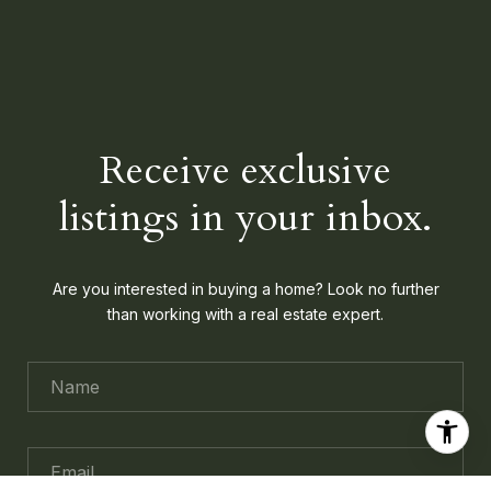
Receive exclusive
listings in your inbox.
Are you interested in buying a home? Look no further
than working with a real estate expert.