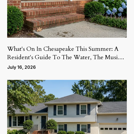
What's On In Chesapeake This Summer: A
Resident's Guide To The Water, The Music,
And The Weekends Ahead
July 16, 2026