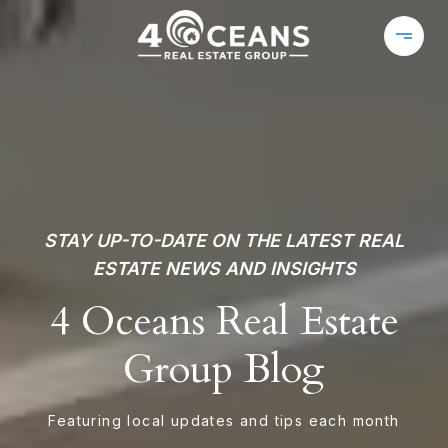
STAY UP-TO-DATE ON THE LATEST REAL
ESTATE NEWS AND INSIGHTS
4 Oceans Real Estate
Group Blog
Featuring local updates and tips each month