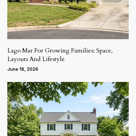
Lago Mar For Growing Families: Space,
Layouts And Lifestyle
June 18, 2026