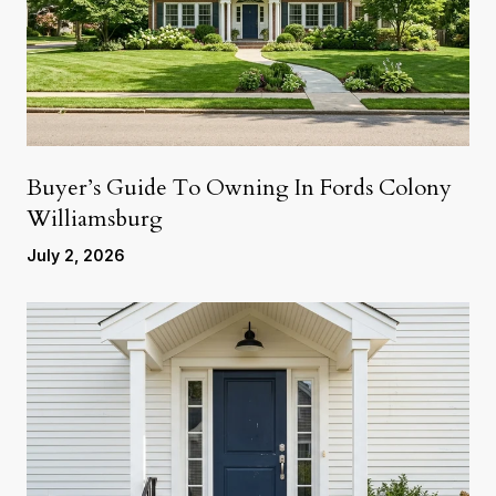
Buyer’s Guide To Owning In Fords Colony
Williamsburg
July 2, 2026