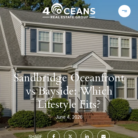
Sandbridge Oceanfront
vs Bayside: Which
Lifestyle Fits?
June 4, 2026
SHARE