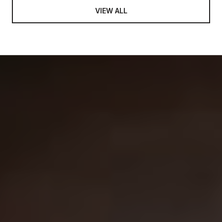
VIEW ALL