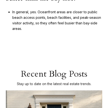
In general, yes. Oceanfront areas are closer to public
beach access points, beach facilities, and peak-season
visitor activity, so they often feel busier than bay-side
areas.
Recent Blog Posts
Stay up to date on the latest real estate trends.