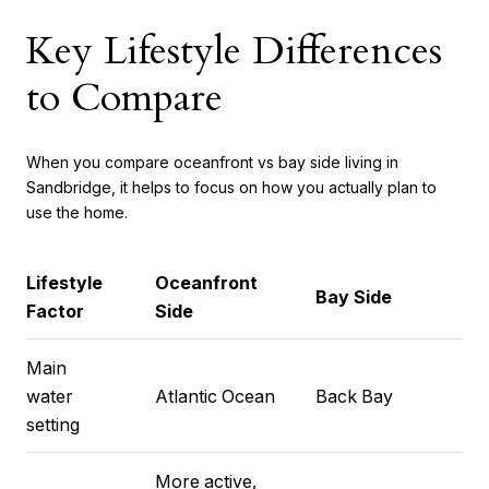
Key Lifestyle Differences
to Compare
When you compare oceanfront vs bay side living in
Sandbridge, it helps to focus on how you actually plan to
use the home.
Lifestyle
Oceanfront
Bay Side
Factor
Side
Main
water
Atlantic Ocean
Back Bay
setting
More active,