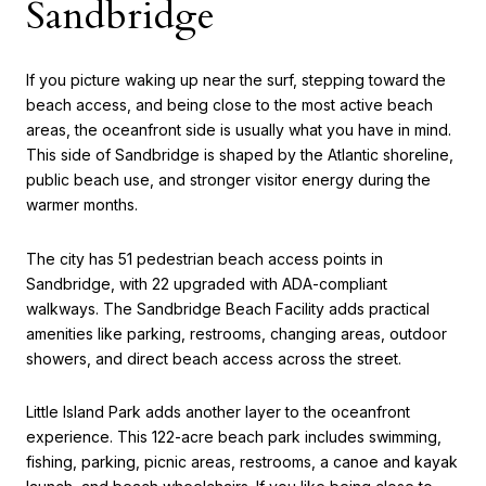
Sandbridge
If you picture waking up near the surf, stepping toward the
beach access, and being close to the most active beach
areas, the oceanfront side is usually what you have in mind.
This side of Sandbridge is shaped by the Atlantic shoreline,
public beach use, and stronger visitor energy during the
warmer months.
The city has 51 pedestrian beach access points in
Sandbridge, with 22 upgraded with ADA-compliant
walkways. The Sandbridge Beach Facility adds practical
amenities like parking, restrooms, changing areas, outdoor
showers, and direct beach access across the street.
Little Island Park adds another layer to the oceanfront
experience. This 122-acre beach park includes swimming,
fishing, parking, picnic areas, restrooms, a canoe and kayak