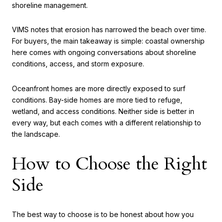
shoreline management.
VIMS notes that erosion has narrowed the beach over time.
For buyers, the main takeaway is simple: coastal ownership
here comes with ongoing conversations about shoreline
conditions, access, and storm exposure.
Oceanfront homes are more directly exposed to surf
conditions. Bay-side homes are more tied to refuge,
wetland, and access conditions. Neither side is better in
every way, but each comes with a different relationship to
the landscape.
How to Choose the Right
Side
The best way to choose is to be honest about how you