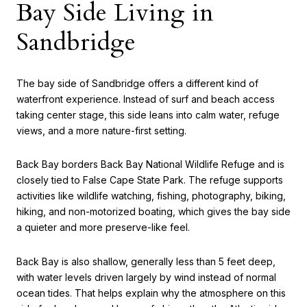
Bay Side Living in
Sandbridge
The bay side of Sandbridge offers a different kind of
waterfront experience. Instead of surf and beach access
taking center stage, this side leans into calm water, refuge
views, and a more nature-first setting.
Back Bay borders Back Bay National Wildlife Refuge and is
closely tied to False Cape State Park. The refuge supports
activities like wildlife watching, fishing, photography, biking,
hiking, and non-motorized boating, which gives the bay side
a quieter and more preserve-like feel.
Back Bay is also shallow, generally less than 5 feet deep,
with water levels driven largely by wind instead of normal
ocean tides. That helps explain why the atmosphere on this