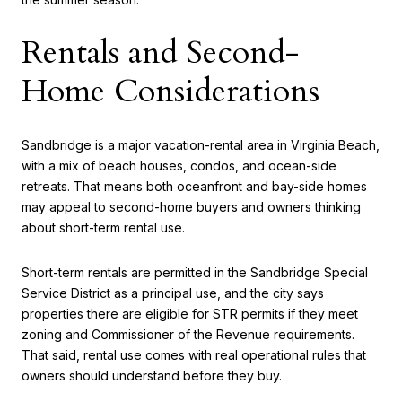
Rentals and Second-
Home Considerations
Sandbridge is a major vacation-rental area in Virginia Beach,
with a mix of beach houses, condos, and ocean-side
retreats. That means both oceanfront and bay-side homes
may appeal to second-home buyers and owners thinking
about short-term rental use.
Short-term rentals are permitted in the Sandbridge Special
Service District as a principal use, and the city says
properties there are eligible for STR permits if they meet
zoning and Commissioner of the Revenue requirements.
That said, rental use comes with real operational rules that
owners should understand before they buy.