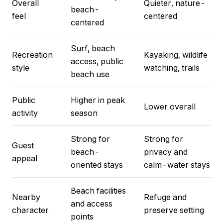
Overall
Quieter, nature-
beach-
feel
centered
centered
Surf, beach
Recreation
Kayaking, wildlife
access, public
style
watching, trails
beach use
Public
Higher in peak
Lower overall
activity
season
Strong for
Strong for
Guest
beach-
privacy and
appeal
oriented stays
calm-water stays
Beach facilities
Nearby
Refuge and
and access
character
preserve setting
points