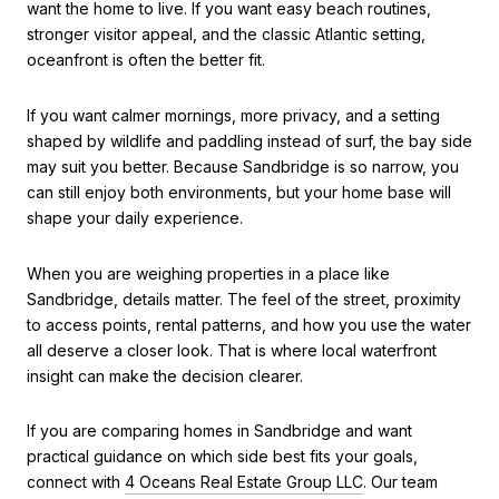
want the home to live. If you want easy beach routines,
stronger visitor appeal, and the classic Atlantic setting,
oceanfront is often the better fit.
If you want calmer mornings, more privacy, and a setting
shaped by wildlife and paddling instead of surf, the bay side
may suit you better. Because Sandbridge is so narrow, you
can still enjoy both environments, but your home base will
shape your daily experience.
When you are weighing properties in a place like
Sandbridge, details matter. The feel of the street, proximity
to access points, rental patterns, and how you use the water
all deserve a closer look. That is where local waterfront
insight can make the decision clearer.
If you are comparing homes in Sandbridge and want
practical guidance on which side best fits your goals,
connect with
4 Oceans Real Estate Group LLC
. Our team