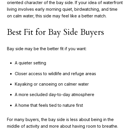
oriented character of the bay side. If your idea of waterfront
living involves early morning quiet, birdwatching, and time
on calm water, this side may feel like a better match.
Best Fit for Bay Side Buyers
Bay side may be the better fit if you want:
A quieter setting
Closer access to wildlife and refuge areas
Kayaking or canoeing on calmer water
A more secluded day-to-day atmosphere
A home that feels tied to nature first
For many buyers, the bay side is less about being in the
middle of activity and more about having room to breathe.