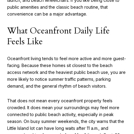
launch, and beach wheelchairs. If you like being close to
public amenities and the classic beach routine, that
convenience can be a major advantage.
What Oceanfront Daily Life
Feels Like
Oceanfront living tends to feel more active and more guest-
facing. Because these homes sit closest to the beach
access network and the heaviest public beach use, you are
more likely to notice summer traffic patterns, parking
demand, and the general rhythm of beach visitors.
That does not mean every oceanfront property feels
crowded. It does mean your surroundings may feel more
connected to public beach activity, especially in peak
season. On busy summer weekends, the city warns that the
Little Island lot can have long waits after 11 a.m., and