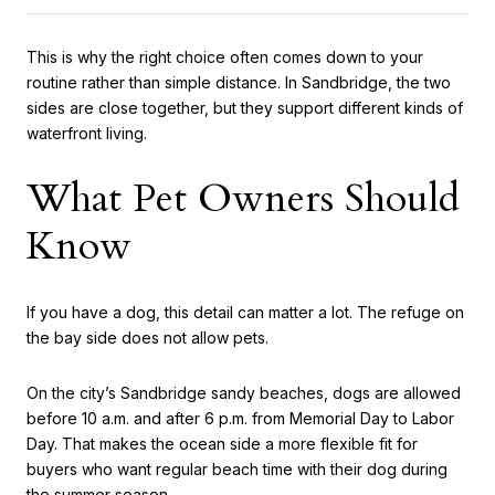
This is why the right choice often comes down to your
routine rather than simple distance. In Sandbridge, the two
sides are close together, but they support different kinds of
waterfront living.
What Pet Owners Should
Know
If you have a dog, this detail can matter a lot. The refuge on
the bay side does not allow pets.
On the city’s Sandbridge sandy beaches, dogs are allowed
before 10 a.m. and after 6 p.m. from Memorial Day to Labor
Day. That makes the ocean side a more flexible fit for
buyers who want regular beach time with their dog during
the summer season.