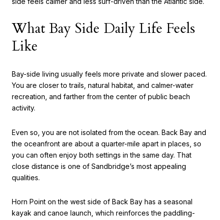
side feels calmer and less surf-driven than the Atlantic side.
What Bay Side Daily Life Feels
Like
Bay-side living usually feels more private and slower paced.
You are closer to trails, natural habitat, and calmer-water
recreation, and farther from the center of public beach
activity.
Even so, you are not isolated from the ocean. Back Bay and
the oceanfront are about a quarter-mile apart in places, so
you can often enjoy both settings in the same day. That
close distance is one of Sandbridge’s most appealing
qualities.
Horn Point on the west side of Back Bay has a seasonal
kayak and canoe launch, which reinforces the paddling-