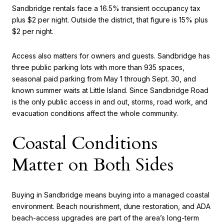
Sandbridge rentals face a 16.5% transient occupancy tax
plus $2 per night. Outside the district, that figure is 15% plus
$2 per night.
Access also matters for owners and guests. Sandbridge has
three public parking lots with more than 935 spaces,
seasonal paid parking from May 1 through Sept. 30, and
known summer waits at Little Island. Since Sandbridge Road
is the only public access in and out, storms, road work, and
evacuation conditions affect the whole community.
Coastal Conditions
Matter on Both Sides
Buying in Sandbridge means buying into a managed coastal
environment. Beach nourishment, dune restoration, and ADA
beach-access upgrades are part of the area’s long-term