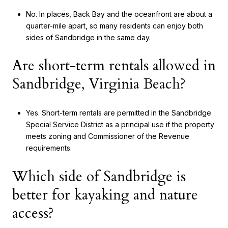
No. In places, Back Bay and the oceanfront are about a
quarter-mile apart, so many residents can enjoy both
sides of Sandbridge in the same day.
Are short-term rentals allowed in
Sandbridge, Virginia Beach?
Yes. Short-term rentals are permitted in the Sandbridge
Special Service District as a principal use if the property
meets zoning and Commissioner of the Revenue
requirements.
Which side of Sandbridge is
better for kayaking and nature
access?