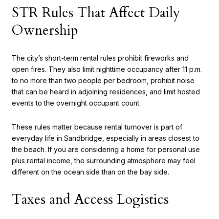
STR Rules That Affect Daily
Ownership
The city’s short-term rental rules prohibit fireworks and
open fires. They also limit nighttime occupancy after 11 p.m.
to no more than two people per bedroom, prohibit noise
that can be heard in adjoining residences, and limit hosted
events to the overnight occupant count.
These rules matter because rental turnover is part of
everyday life in Sandbridge, especially in areas closest to
the beach. If you are considering a home for personal use
plus rental income, the surrounding atmosphere may feel
different on the ocean side than on the bay side.
Taxes and Access Logistics