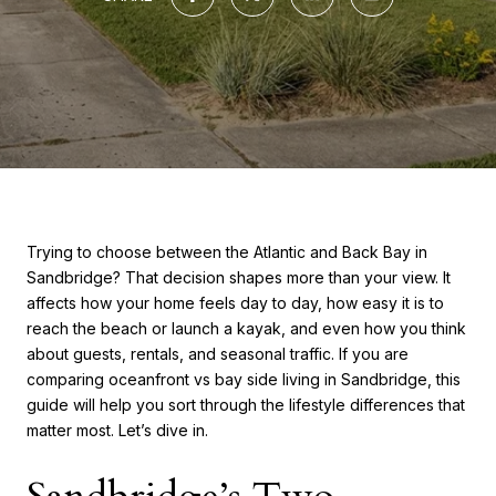
Trying to choose between the Atlantic and Back Bay in
Sandbridge? That decision shapes more than your view. It
affects how your home feels day to day, how easy it is to
reach the beach or launch a kayak, and even how you think
about guests, rentals, and seasonal traffic. If you are
comparing oceanfront vs bay side living in Sandbridge, this
guide will help you sort through the lifestyle differences that
matter most. Let’s dive in.