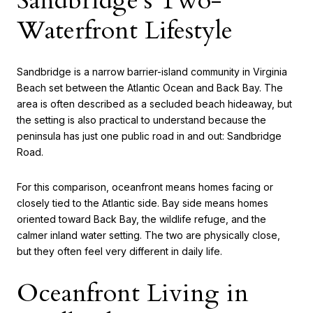
Sandbridge’s Two-
Waterfront Lifestyle
Sandbridge is a narrow barrier-island community in Virginia
Beach set between the Atlantic Ocean and Back Bay. The
area is often described as a secluded beach hideaway, but
the setting is also practical to understand because the
peninsula has just one public road in and out: Sandbridge
Road.
For this comparison, oceanfront means homes facing or
closely tied to the Atlantic side. Bay side means homes
oriented toward Back Bay, the wildlife refuge, and the
calmer inland water setting. The two are physically close,
but they often feel very different in daily life.
Oceanfront Living in