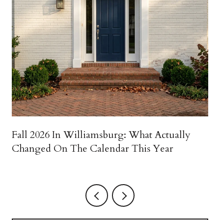
Fall 2026 In Williamsburg: What Actually
Changed On The Calendar This Year