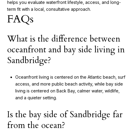
helps you evaluate waterfront lifestyle, access, and long-
term fit with a local, consultative approach.
FAQs
What is the difference between
oceanfront and bay side living in
Sandbridge?
Oceanfront living is centered on the Atlantic beach, surf
access, and more public beach activity, while bay side
living is centered on Back Bay, calmer water, wildlife,
and a quieter setting.
Is the bay side of Sandbridge far
from the ocean?