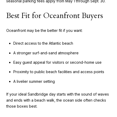
seasonal parking fees apply from May 1 through Sept. 30.
Best Fit for Oceanfront Buyers
Oceanfront may be the better fit if you want:
Direct access to the Atlantic beach
A stronger surf-and-sand atmosphere
Easy guest appeal for visitors or second-home use
Proximity to public beach facilities and access points
A livelier summer setting
If your ideal Sandbridge day starts with the sound of waves
and ends with a beach walk, the ocean side often checks
those boxes best.