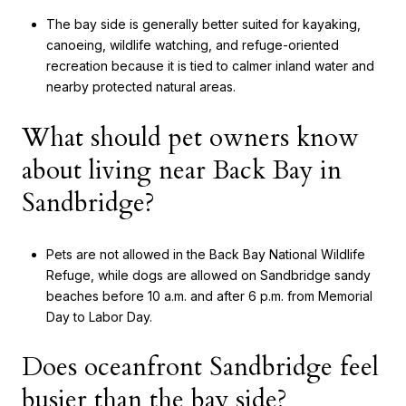
The bay side is generally better suited for kayaking,
canoeing, wildlife watching, and refuge-oriented
recreation because it is tied to calmer inland water and
nearby protected natural areas.
What should pet owners know
about living near Back Bay in
Sandbridge?
Pets are not allowed in the Back Bay National Wildlife
Refuge, while dogs are allowed on Sandbridge sandy
beaches before 10 a.m. and after 6 p.m. from Memorial
Day to Labor Day.
Does oceanfront Sandbridge feel
busier than the bay side?