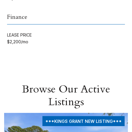
Finance
LEASE PRICE
$2,200/mo
Browse Our Active
Listings
***KINGS GRANT NEW LISTING***