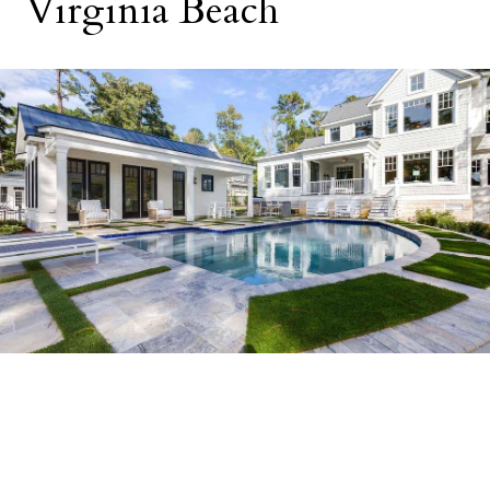
Virginia Beach