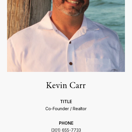
Kevin Carr
TITLE
Co-Founder / Realtor
PHONE
(301) 655-7733