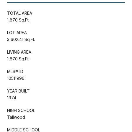
TOTAL AREA
1,870 Sq.Ft.
LOT AREA
3,602.41 Sq.Ft.
LIVING AREA
1,870 Sq.Ft.
MLS® ID
10511996
YEAR BUILT
1974
HIGH SCHOOL
Tallwood
MIDDLE SCHOOL