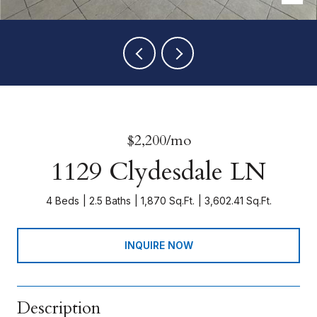
$2,200/mo
1129 Clydesdale LN
4 Beds
2.5 Baths
1,870 Sq.Ft.
3,602.41 Sq.Ft.
INQUIRE NOW
Description