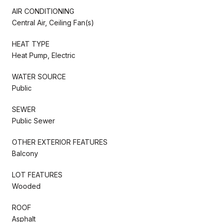
AIR CONDITIONING
Central Air, Ceiling Fan(s)
HEAT TYPE
Heat Pump, Electric
WATER SOURCE
Public
SEWER
Public Sewer
OTHER EXTERIOR FEATURES
Balcony
LOT FEATURES
Wooded
ROOF
Asphalt