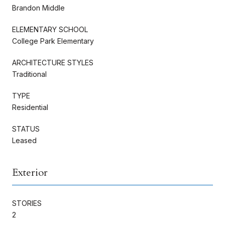
Brandon Middle
ELEMENTARY SCHOOL
College Park Elementary
ARCHITECTURE STYLES
Traditional
TYPE
Residential
STATUS
Leased
Exterior
STORIES
2