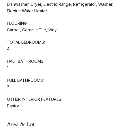
Dishwasher, Dryer, Electric Range, Refrigerator, Washer,
Electric Water Heater
FLOORING
Carpet, Ceramic Tile, Vinyl
TOTAL BEDROOMS:
4
HALF BATHROOMS:
1
FULL BATHROOMS:
2
OTHER INTERIOR FEATURES
Pantry
Area & Lot