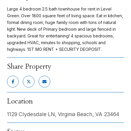
Large 4 bedroom 2.5 bath townhouse for rent in Level
Green. Over 1800 square feet of living space. Eat in kitchen,
formal dining room, huge family room with tons of natural
light. New deck of Primary bedroom and large fenced in
backyard. Great for entertaining! 4 spacious bedrooms,
upgraded HVAC, minutes to shopping, schools and
highways. 1ST MO RENT + SECURITY DEOPOSIT.
Share Property
Location
1129 Clydesdale LN, Virginia Beach, VA 23464