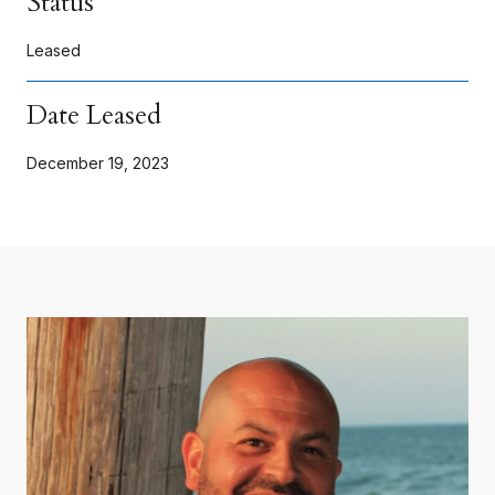
Status
Leased
Date Leased
December 19, 2023