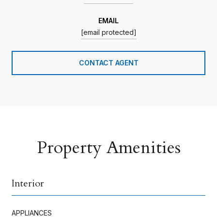
EMAIL
[email protected]
CONTACT AGENT
Property Amenities
Interior
APPLIANCES