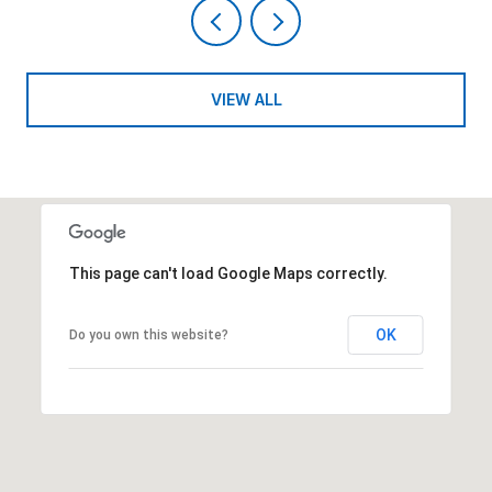
VIEW ALL
This page can't load Google Maps correctly.
OK
Do you own this website?