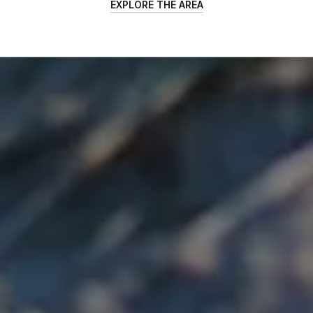
EXPLORE THE AREA