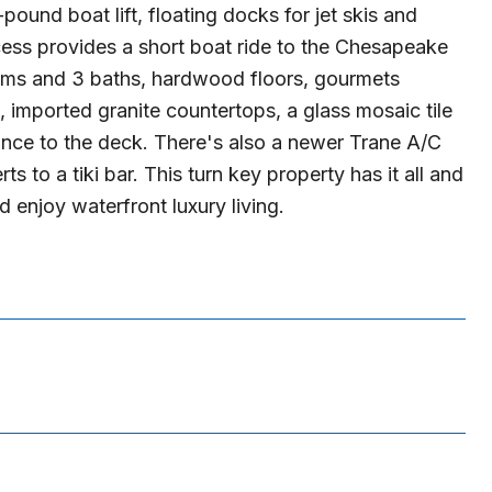
ound boat lift, floating docks for jet skis and
ccess provides a short boat ride to the Chesapeake
ooms and 3 baths, hardwood floors, gourmets
, imported granite countertops, a glass mosaic tile
rance to the deck. There's also a newer Trane A/C
 to a tiki bar. This turn key property has it all and
nd enjoy waterfront luxury living.