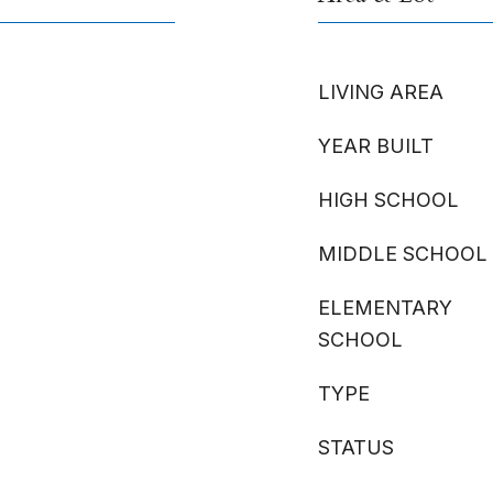
LIVING AREA
YEAR BUILT
HIGH SCHOOL
MIDDLE SCHOOL
ELEMENTARY
SCHOOL
TYPE
STATUS