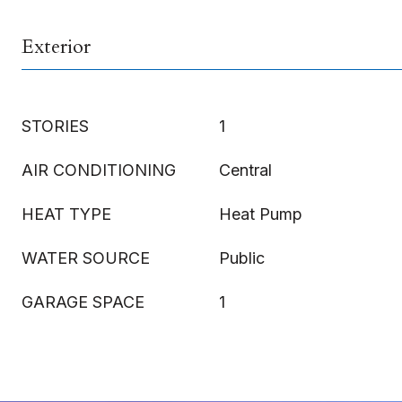
Exterior
STORIES
1
AIR CONDITIONING
Central
HEAT TYPE
Heat Pump
WATER SOURCE
Public
GARAGE SPACE
1