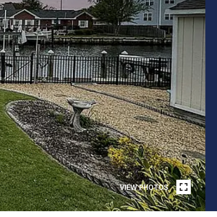
VIEW PHOTOS