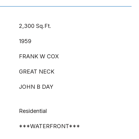
2,300 Sq.Ft.
1959
FRANK W COX
GREAT NECK
JOHN B DAY
Residential
***WATERFRONT***