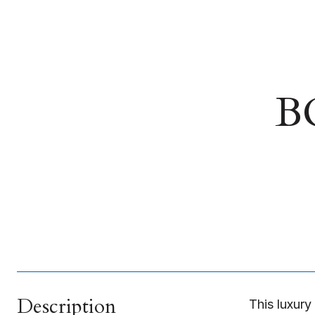
B
Description
This luxury