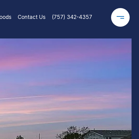
oods
Contact Us
(757) 342-4357