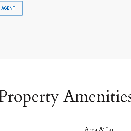
 AGENT
Property Amenitie
Area & Lot