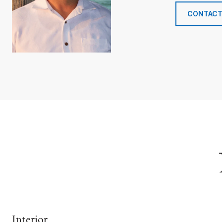
CONTACT
Interior