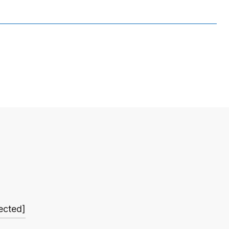
ected]