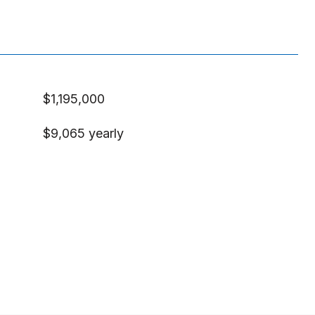
$1,195,000
$9,065 yearly