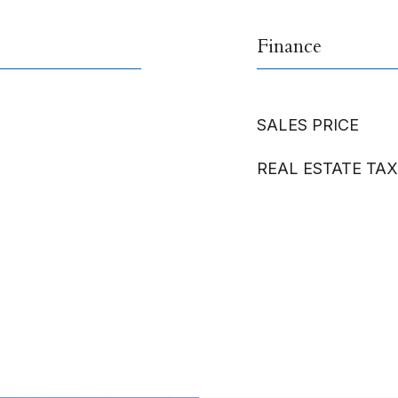
Finance
SALES PRICE
REAL ESTATE TAX