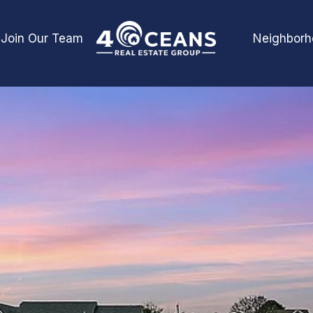
Join Our Team
Neighborh