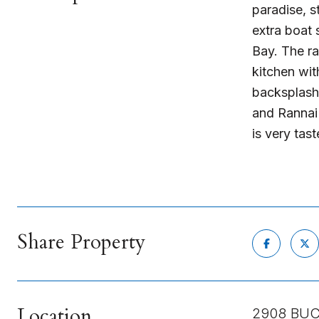
paradise, s
extra boat 
Bay. The r
kitchen wit
backsplash,
and Rannai 
is very tas
Share Property
Location
2908 BUC