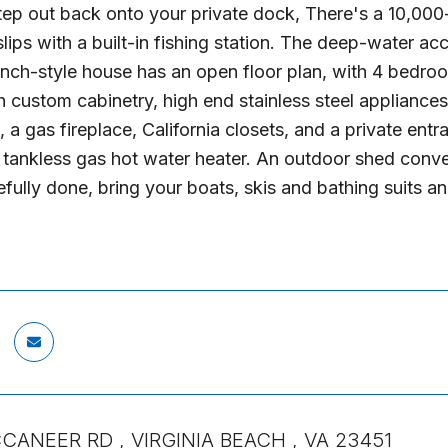
tep out back onto your private dock, There's a 10,000-p
slips with a built-in fishing station. The deep-water a
anch-style house has an open floor plan, with 4 bedr
h custom cabinetry, high end stainless steel appliances
 a gas fireplace, California closets, and a private ent
tankless gas hot water heater. An outdoor shed converts
tefully done, bring your boats, skis and bathing suits a
CANEER RD , VIRGINIA BEACH , VA 23451