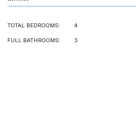
TOTAL BEDROOMS:
4
FULL BATHROOMS:
3