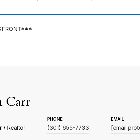
RFRONT***
n Carr
PHONE
EMAIL
 / Realtor
(301) 655-7733
[email prot