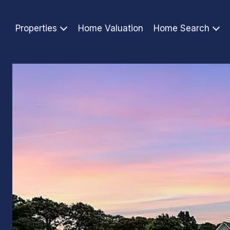
Properties
Home Valuation
Home Search