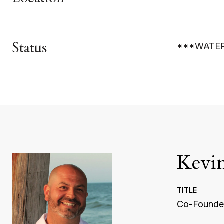
Status
***WATE
Kevi
TITLE
Co-Founder