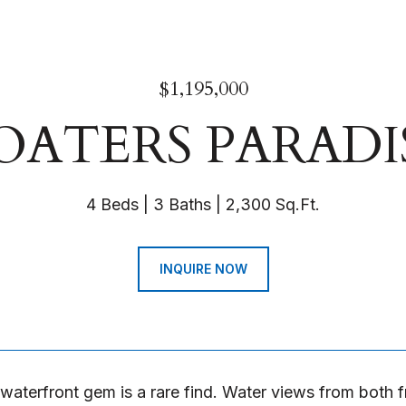
$1,195,000
OATERS PARADI
4 Beds
3 Baths
2,300 Sq.Ft.
INQUIRE NOW
 waterfront gem is a rare find. Water views from both f