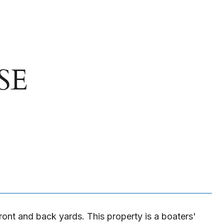
SE
ront and back yards. This property is a boaters'