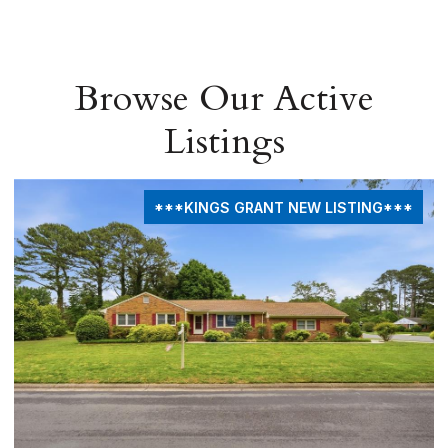
Browse Our Active
Listings
***KINGS GRANT NEW LISTING***