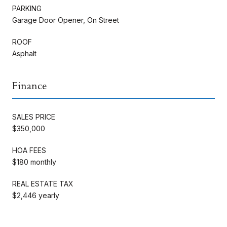
PARKING
Garage Door Opener, On Street
ROOF
Asphalt
Finance
SALES PRICE
$350,000
HOA FEES
$180 monthly
REAL ESTATE TAX
$2,446 yearly