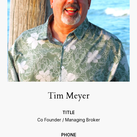
Tim Meyer
TITLE
Co Founder / Managing Broker
PHONE