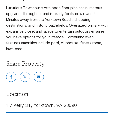
Luxurious Townhouse with open floor plan has numerous
upgrades throughout and is ready for its new owner!
Minutes away from the Yorktown Beach, shopping
destinations, and historic battlefields. Oversized primary with
expansive closet and space to entertain outdoors ensures
you have options for your lifestyle. Community even
features amenities include pool, clubhouse, fitness room,
lawn care.
Share Property
Location
117 Kelly ST, Yorktown, VA 23690