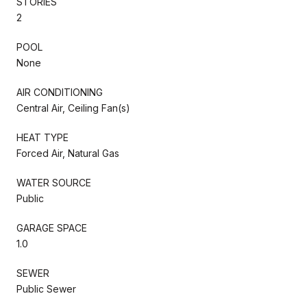
STORIES
2
POOL
None
AIR CONDITIONING
Central Air, Ceiling Fan(s)
HEAT TYPE
Forced Air, Natural Gas
WATER SOURCE
Public
GARAGE SPACE
1.0
SEWER
Public Sewer