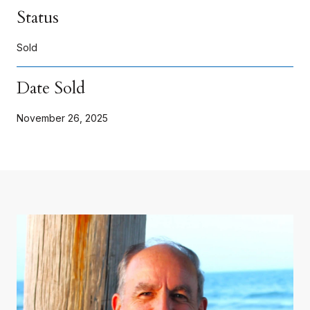
Status
Sold
Date Sold
November 26, 2025