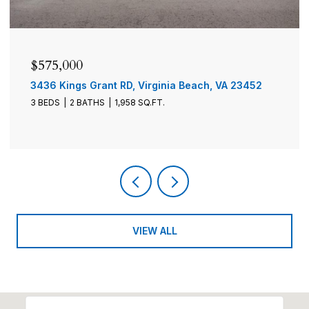
$575,000
$1
3436 Kings Grant RD, Virginia Beach, VA 23452
290
3 BEDS
2 BATHS
1,958 SQ.FT.
4 B
VIEW ALL