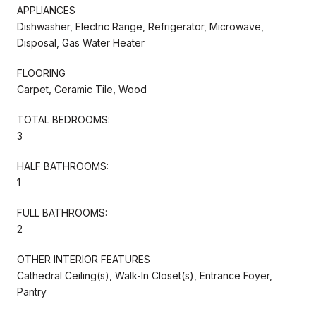
APPLIANCES
Dishwasher, Electric Range, Refrigerator, Microwave,
Disposal, Gas Water Heater
FLOORING
Carpet, Ceramic Tile, Wood
TOTAL BEDROOMS:
3
HALF BATHROOMS:
1
FULL BATHROOMS:
2
OTHER INTERIOR FEATURES
Cathedral Ceiling(s), Walk-In Closet(s), Entrance Foyer,
Pantry