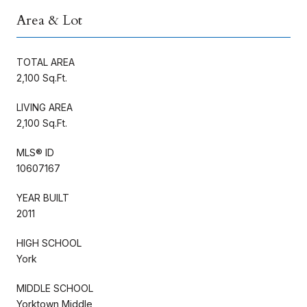
Area & Lot
TOTAL AREA
2,100 Sq.Ft.
LIVING AREA
2,100 Sq.Ft.
MLS® ID
10607167
YEAR BUILT
2011
HIGH SCHOOL
York
MIDDLE SCHOOL
Yorktown Middle