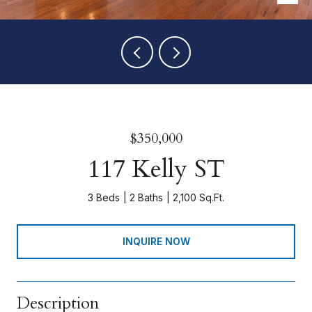
$350,000
117 Kelly ST
3 Beds
2 Baths
2,100 Sq.Ft.
INQUIRE NOW
Description