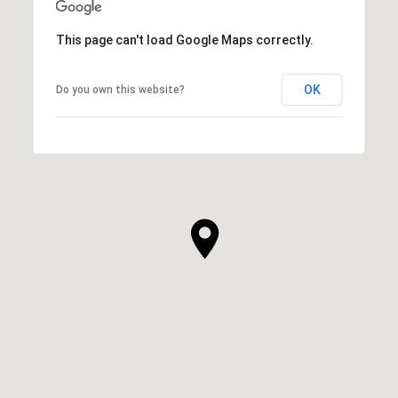
This page can't load Google Maps correctly.
OK
Do you own this website?