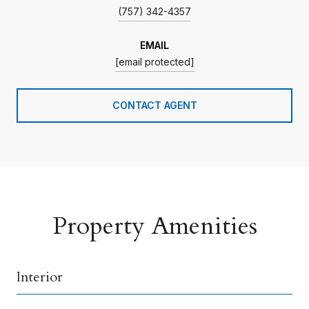
(757) 342-4357
EMAIL
[email protected]
CONTACT AGENT
Property Amenities
Interior