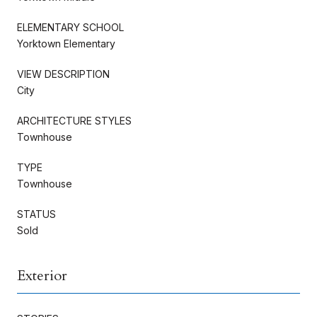
ELEMENTARY SCHOOL
Yorktown Elementary
VIEW DESCRIPTION
City
ARCHITECTURE STYLES
Townhouse
TYPE
Townhouse
STATUS
Sold
Exterior